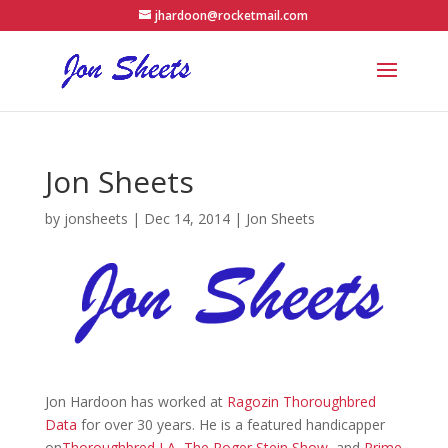
jhardoon@rocketmail.com
Jon Sheets
by
jonsheets
|
Dec 14, 2014
|
Jon Sheets
Jon Hardoon has worked at
Ragozin Thoroughbred
Data
for over 30 years. He is a featured handicapper
on
Thoroughbred LA
,
The Roger Stein Show
, and
Prime